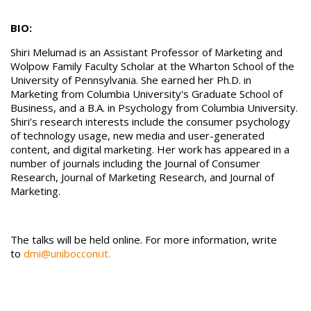
BIO:
Shiri Melumad is an Assistant Professor of Marketing and
Wolpow Family Faculty Scholar at the Wharton School of the
University of Pennsylvania. She earned her Ph.D. in
Marketing from Columbia University's Graduate School of
Business, and a B.A. in Psychology from Columbia University.
Shiri’s research interests include the consumer psychology
of technology usage, new media and user-generated
content, and digital marketing. Her work has appeared in a
number of journals including the Journal of Consumer
Research, Journal of Marketing Research, and Journal of
Marketing.
The talks will be held online. For more information, write
to
dmi@unibocconi.it.