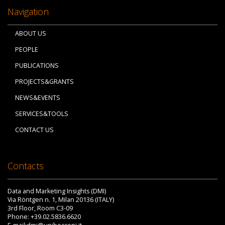
Navigation
ABOUT US
PEOPLE
PUBLICATIONS
PROJECTS&GRANTS
NEWS&EVENTS
SERVICES&TOOLS
CONTACT US
Contacts
Data and Marketing Insights (DMI)
Via Röntgen n. 1, Milan 20136 (ITALY)
3rd Floor, Room C3-09
Phone: +39.02.5836.6620