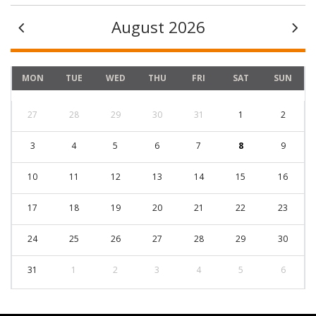
August 2026
MON
TUE
WED
THU
FRI
SAT
SUN
27
28
29
30
31
1
2
3
4
5
6
7
8
9
10
11
12
13
14
15
16
17
18
19
20
21
22
23
24
25
26
27
28
29
30
31
1
2
3
4
5
6