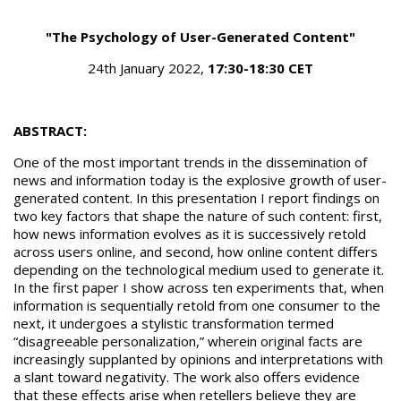
"The Psychology of User-Generated Content"
24th January 2022,
17:30-18:30 CET
ABSTRACT:
One of the most important trends in the dissemination of
news and information today is the explosive growth of user-
generated content. In this presentation I report findings on
two key factors that shape the nature of such content: first,
how news information evolves as it is successively retold
across users online, and second, how online content differs
depending on the technological medium used to generate it.
In the first paper I show across ten experiments that, when
information is sequentially retold from one consumer to the
next, it undergoes a stylistic transformation termed
“disagreeable personalization,” wherein original facts are
increasingly supplanted by opinions and interpretations with
a slant toward negativity. The work also offers evidence
that these effects arise when retellers believe they are