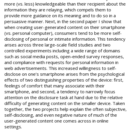
more (vs. less) knowledgeable than their recipient about the
information they are relaying, which compels them to
provide more guidance on its meaning and to do so in a
persuasive manner. Next, in the second paper I show that
when creating user-generated content on their smartphone
(vs. personal computer), consumers tend to be more self-
disclosing of personal or intimate information. This tendency
arises across three large-scale field studies and two
controlled experiments including a wide range of domains
such as social media posts, open-ended survey responses,
and compliance with requests for personal information in
web advertisements. This increased willingness to self-
disclose on one’s smartphone arises from the psychological
effects of two distinguishing properties of the device: first,
feelings of comfort that many associate with their
smartphone, and second, a tendency to narrowly focus
attention on the disclosure task at hand due to the relative
difficulty of generating content on the smaller device. Taken
together, the two projects help explain the often subjective,
self-disclosing, and even negative nature of much of the
user-generated content one comes across in online
settings.