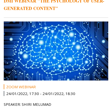
DMI WEBINAR "THE PSYCHOLOGY OF USER-
GENERATED CONTENT"
ZOOM WEBINAR
24/01/2022, 17:30
-
24/01/2022, 18:30
SPEAKER: SHIRI MELUMAD