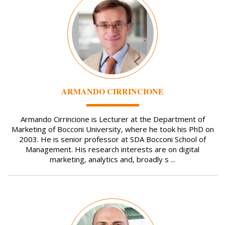
ARMANDO CIRRINCIONE
Armando Cirrincione is Lecturer at the Department of
Marketing of Bocconi University, where he took his PhD on
2003. He is senior professor at SDA Bocconi School of
Management. His research interests are on digital
marketing, analytics and, broadly s ...
Image