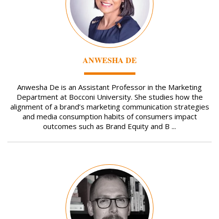
ANWESHA DE
Anwesha De is an Assistant Professor in the Marketing
Department at Bocconi University. She studies how the
alignment of a brand’s marketing communication strategies
and media consumption habits of consumers impact
outcomes such as Brand Equity and B ...
Image