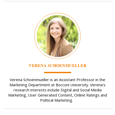
Image
VERENA SCHOENMUELLER
Verena Schoenmueller is an Assistant Professor in the
Marketing Department at Bocconi University. Verena’s
research interests include Digital and Social Media
Marketing, User Generated Content, Online Ratings and
Political Marketing.