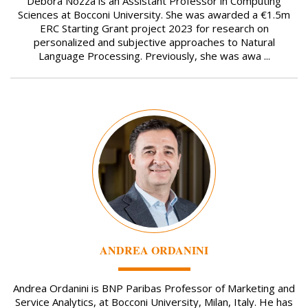
Debora Nozza is an Assistant Professor in Computing
Sciences at Bocconi University. She was awarded a €1.5m
ERC Starting Grant project 2023 for research on
personalized and subjective approaches to Natural
Language Processing. Previously, she was awa ...
Image
ANDREA ORDANINI
Andrea Ordanini is BNP Paribas Professor of Marketing and
Service Analytics, at Bocconi University, Milan, Italy. He has