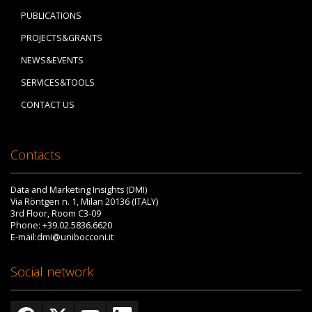
PUBLICATIONS
PROJECTS&GRANTS
NEWS&EVENTS
SERVICES&TOOLS
CONTACT US
Contacts
Data and Marketing Insights (DMI)
Via Röntgen n. 1, Milan 20136 (ITALY)
3rd Floor, Room C3-09
Phone: +39.02.5836.6620
E-mail:dmi@unibocconi.it
Social network