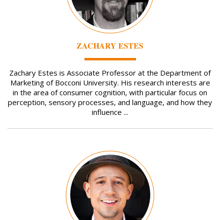
ZACHARY ESTES
Zachary Estes is Associate Professor at the Department of
Marketing of Bocconi University. His research interests are
in the area of consumer cognition, with particular focus on
perception, sensory processes, and language, and how they
influence ...
Image