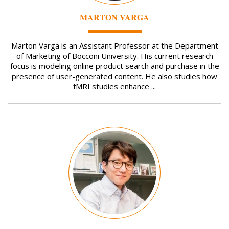
MARTON VARGA
Marton Varga is an Assistant Professor at the Department
of Marketing of Bocconi University. His current research
focus is modeling online product search and purchase in the
presence of user-generated content. He also studies how
fMRI studies enhance ...
Image