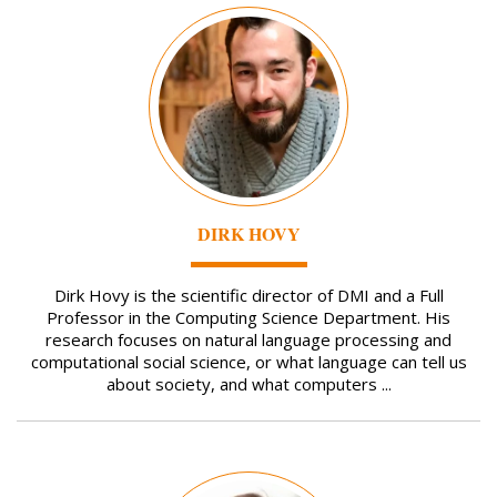
Image
DIRK HOVY
Dirk Hovy is the scientific director of DMI and a Full
Professor in the Computing Science Department. His
research focuses on natural language processing and
computational social science, or what language can tell us
about society, and what computers ...
Image