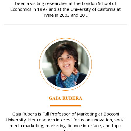
been a visiting researcher at the London School of
Economics in 1997 and at the University of California at
Irvine in 2003 and 20 ...
Image
GAIA RUBERA
Gaia Rubera is Full Professor of Marketing at Bocconi
University. Her research interest focus on innovation, social
media marketing, marketing-finance interface, and topic