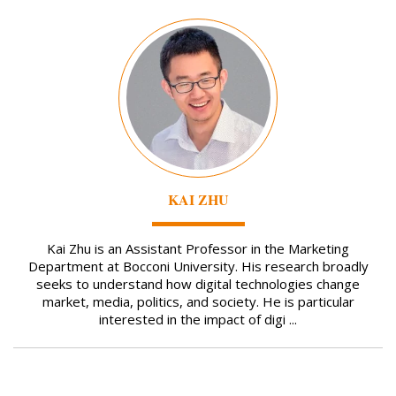
Image
KAI ZHU
Kai Zhu is an Assistant Professor in the Marketing
Department at Bocconi University. His research broadly
seeks to understand how digital technologies change
market, media, politics, and society. He is particular
interested in the impact of digi ...