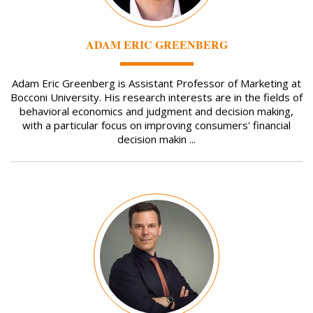
ADAM ERIC GREENBERG
Adam Eric Greenberg is Assistant Professor of Marketing at
Bocconi University. His research interests are in the fields of
behavioral economics and judgment and decision making,
with a particular focus on improving consumers' financial
decision makin ...
Image