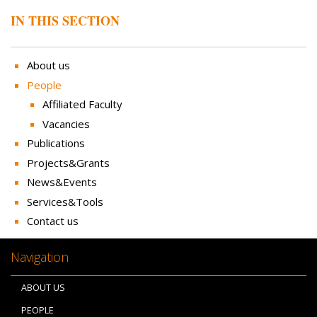
IN THIS SECTION
About us
People
Affiliated Faculty
Vacancies
Publications
Projects&Grants
News&Events
Services&Tools
Contact us
Navigation
ABOUT US
PEOPLE