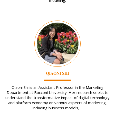
modeling.
Image
QIAONI SHI
Qiaoni Shi is an Assistant Professor in the Marketing
Department at Bocconi University. Her research seeks to
understand the transformative impact of digital technology
and platform economy on various aspects of marketing,
including business models, ...