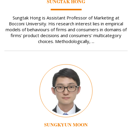
SUNGTAK HONG
Sungtak Hong is Assistant Professor of Marketing at
Bocconi University. His research interest lies in empirical
models of behaviours of firms and consumers in domains of
firms' product decisions and consumers' multicategory
choices. Methodologically, ...
Image
SUNGKYUN MOON