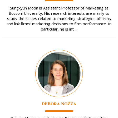
Sungkyun Moon is Assistant Professor of Marketing at
Bocconi University. His research interests are mainly to
study the issues related to marketing strategies of firms
and link firms’ marketing decisions to firm performance. In
particular, he is int ...
Image
DEBORA NOZZA