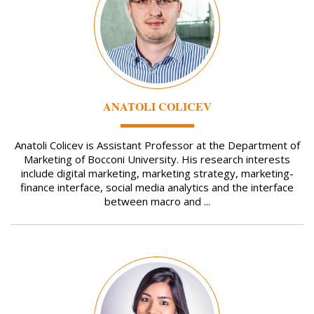
ANATOLI COLICEV
Anatoli Colicev is Assistant Professor at the Department of
Marketing of Bocconi University. His research interests
include digital marketing, marketing strategy, marketing-
finance interface, social media analytics and the interface
between macro and ...
Image