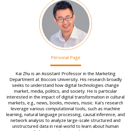
Image
Personal Page
Kai Zhu is an Assistant Professor in the Marketing
Department at Bocconi University. His research broadly
seeks to understand how digital technologies change
market, media, politics, and society. He is particular
interested in the impact of digital transformation in cultural
markets, e.g., news, books, movies, music. Kai's research
leverage various computational tools, such as machine
learning, natural language processing, causal inference, and
network analysis to analyze large-scale structured and
unstructured data in real-world to learn about human