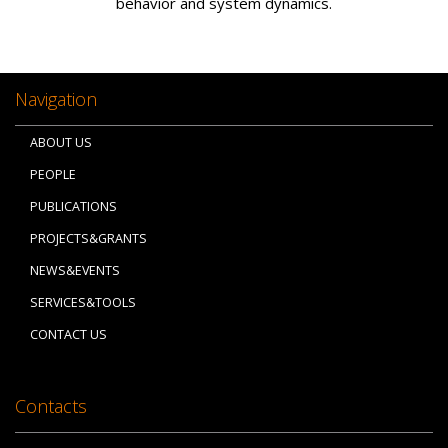
behavior and system dynamics.
Navigation
ABOUT US
PEOPLE
PUBLICATIONS
PROJECTS&GRANTS
NEWS&EVENTS
SERVICES&TOOLS
CONTACT US
Contacts