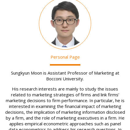
Image
Personal Page
Sungkyun Moon is Assistant Professor of Marketing at
Bocconi University.
His research interests are mainly to study the issues
related to marketing strategies of firms and link firms’
marketing decisions to firm performance. In particular, he is
interested in examining the financial impact of marketing
decisions, the implication of marketing information disclosed
by a firm, and the role of marketing executives in a firm. He
applies empirical econometric approaches such as panel
data econometrics to address his research questions. In