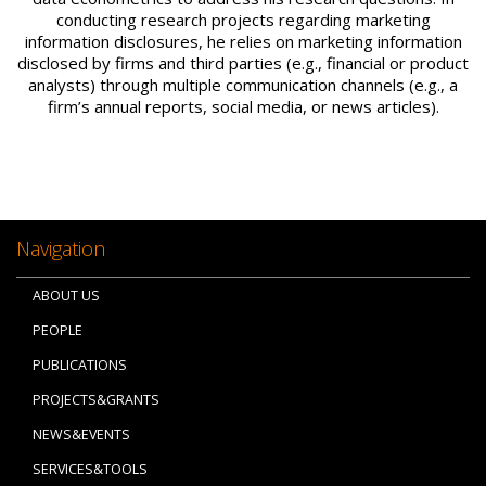
conducting research projects regarding marketing
information disclosures, he relies on marketing information
disclosed by firms and third parties (e.g., financial or product
analysts) through multiple communication channels (e.g., a
firm’s annual reports, social media, or news articles).
Navigation
ABOUT US
PEOPLE
PUBLICATIONS
PROJECTS&GRANTS
NEWS&EVENTS
SERVICES&TOOLS