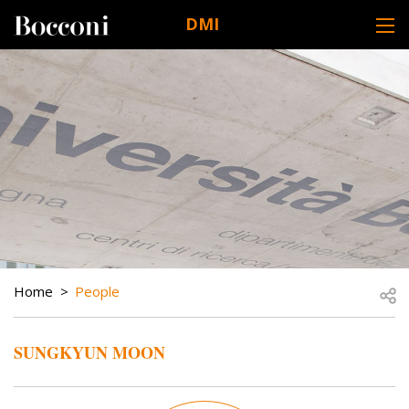
Skip to main content
DMI
DESK NAVIGATION
BREADCRUMB
Open
Home
People
SUNGKYUN MOON