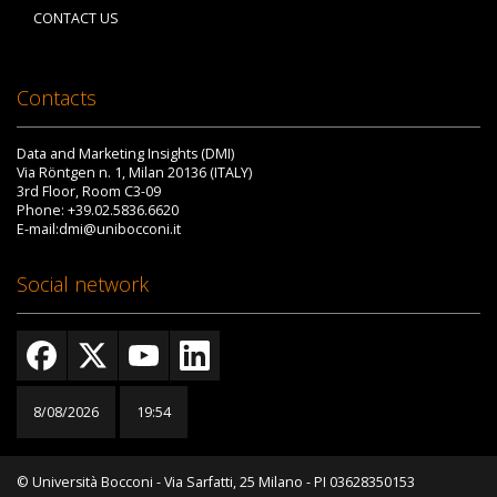
CONTACT US
Contacts
Data and Marketing Insights (DMI)
Via Röntgen n. 1, Milan 20136 (ITALY)
3rd Floor, Room C3-09
Phone: +39.02.5836.6620
E-mail:dmi@unibocconi.it
Social network
8/08/2026
19:54
© Università Bocconi - Via Sarfatti, 25 Milano - PI 03628350153