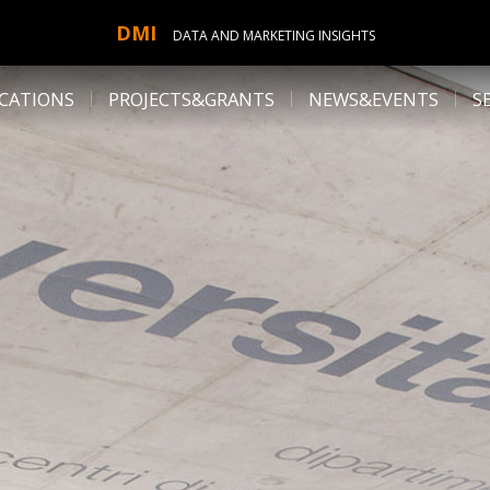
DMI
DATA AND MARKETING INSIGHTS
CATIONS
PROJECTS&GRANTS
NEWS&EVENTS
S