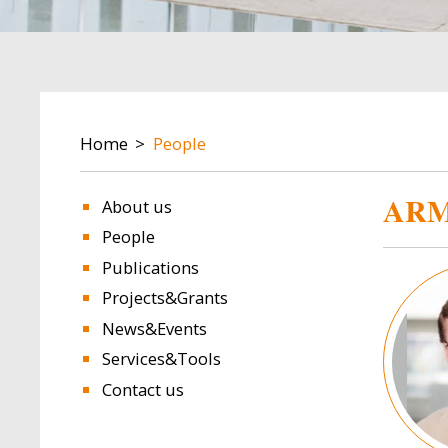
BREADCRUMB
Home
People
ARM
About us
People
Publications
Image
Projects&Grants
News&Events
Services&Tools
Contact us