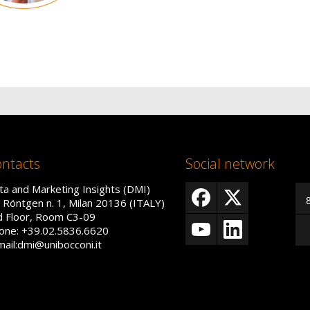
ntacts
Social network
ta and Marketing Insights (DMI)
a Röntgen n. 1, Milan 20136 (ITALY)
d Floor, Room C3-09
one: +39.02.5836.6620
mail:dmi@unibocconi.it