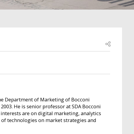
Open share
the Department of Marketing of Bocconi
 2003. He is senior professor at SDA Bocconi
nterests are on digital marketing, analytics
 of technologies on market strategies and