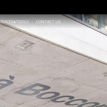
ERVICES&TOOLS
CONTACT US