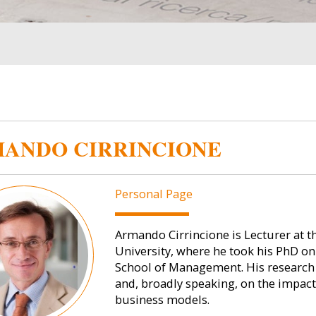
ANDO CIRRINCIONE
Personal Page
Armando Cirrincione is Lecturer at 
University, where he took his PhD on
School of Management. His research i
and, broadly speaking, on the impact
business models.