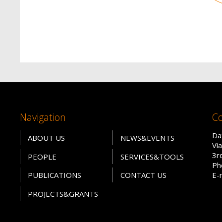
Navigation
Co
Da
ABOUT US
NEWS&EVENTS
Vi
3r
PEOPLE
SERVICES&TOOLS
Ph
PUBLICATIONS
CONTACT US
E-
PROJECTS&GRANTS