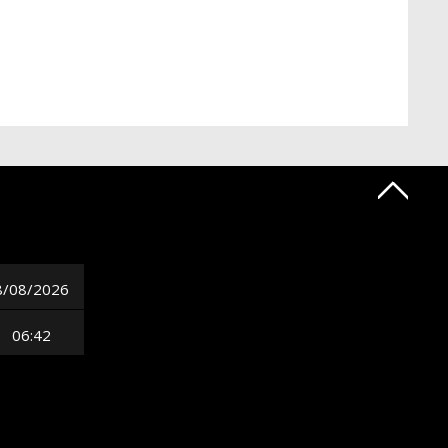
8/08/2026
06:42